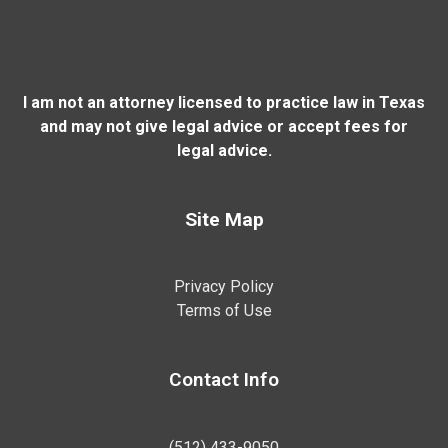
I am not an attorney licensed to practice law in Texas
and may not give legal advice or accept fees for
legal advice.
Site Map
Privacy Policy
Terms of Use
Contact Info
(512) 433-9050