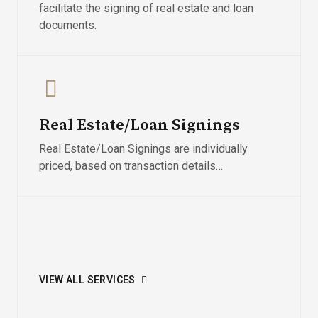
facilitate the signing of real estate and loan
documents.
Real Estate/Loan Signings
Real Estate/Loan Signings are individually
priced, based on transaction details…
VIEW ALL SERVICES