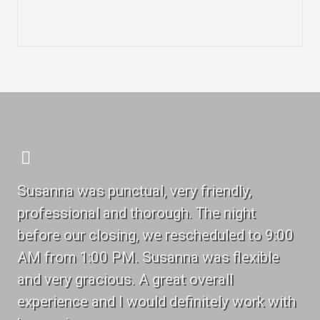
Susanna was punctual, very friendly,
professional and thorough. The night
before our closing, we rescheduled to 9:00
AM from 1:00 PM. Susanna was flexible
and very gracious. A great overall
experience and I would definitely work with