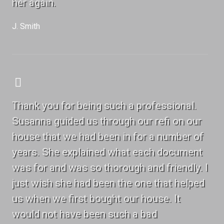
her again.
J. Smith
Thank you for being such a professional.
Susanna guided us through our refi on our
house that we had been in for a number of
years. She explained what each document
was for and was so thorough and friendly. I
just wish she had been the one that helped
us when we first bought our house. It
would not have been such a bad