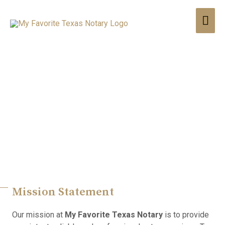
Providing Consistent,
Reliable, And Professional
Notary Services
Mission Statement
Our mission at
My Favorite Texas Notary
is to provide