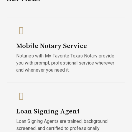
Mobile Notary Service
Notaries with My Favorite Texas Notary provide
you with prompt, professional service wherever
and whenever you need it.
Loan Signing Agent
Loan Signing Agents are trained, background
screened, and certified to professionally