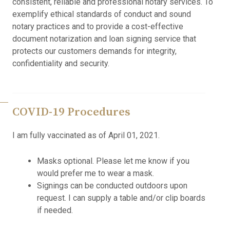
consistent, reliable and professional notary services. To
exemplify ethical standards of conduct and sound
notary practices and to provide a cost-effective
document notarization and loan signing service that
protects our customers demands for integrity,
confidentiality and security.
COVID-19 Procedures
I am fully vaccinated as of April 01, 2021.
Masks optional. Please let me know if you
would prefer me to wear a mask.
Signings can be conducted outdoors upon
request. I can supply a table and/or clip boards
if needed.