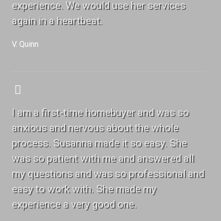
experience. We would use her services
again in a heartbeat.
V. Quinn
I am a first-time homebuyer and was so
anxious and nervous about the whole
process. Susanna made it so easy. She
was so patient with me and answered all
my questions and was so professional and
easy to work with. She made my
experience a very good one.