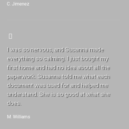
C. Jimenez
I was so nervous, and Susanna made
everything so calming. I just bought my
first home and had no idea about all the
paperwork. Susanna told me what each
document was used for and helped me
understand. She is so good at what she
does.
M. Williams