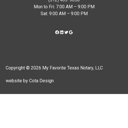
Mon to Fri: 7:00 AM – 9:00 PM
Sat: 9:00 AM – 9:00 PM
Copyright © 2026 My Favorite Texas Notary, LLC
website by Cota Design