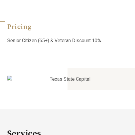
Pricing
Senior Citizen (65+) & Veteran Discount 10%.
Services